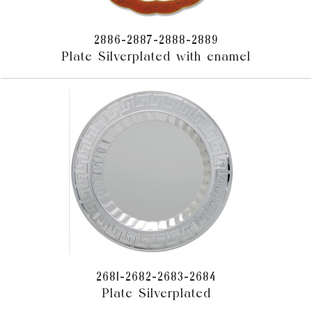
2886-2887-2888-2889
Plate Silverplated with enamel
2681-2682-2683-2684
Plate Silverplated