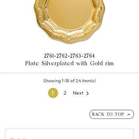
2761-2762-2763-2764
Plate Silverplated with Gold rim
Showing 1-18 of 24 item(s)
1
Next

2
BACK TO TOP
