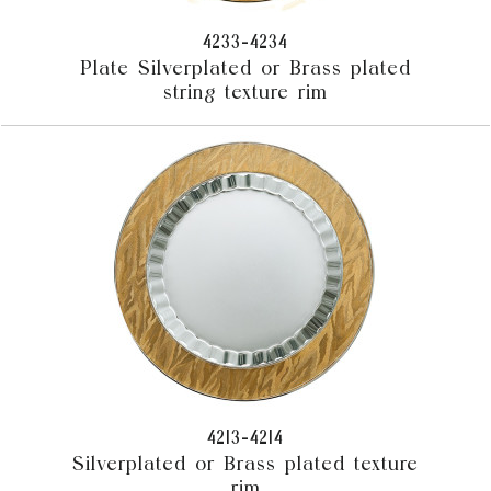
4233-4234
Plate Silverplated or Brass plated
string texture rim
4213-4214
Silverplated or Brass plated texture
rim