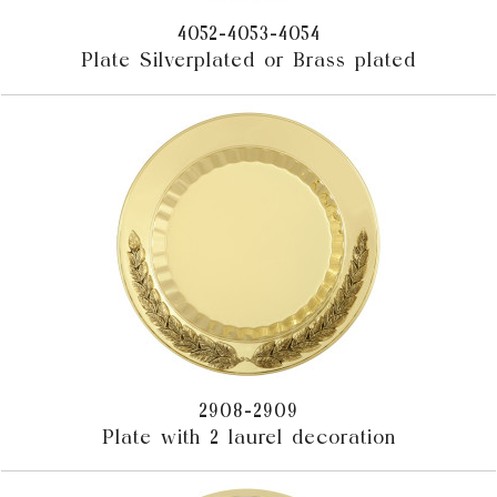
4052-4053-4054
Plate Silverplated or Brass plated
2908-2909
Plate with 2 laurel decoration