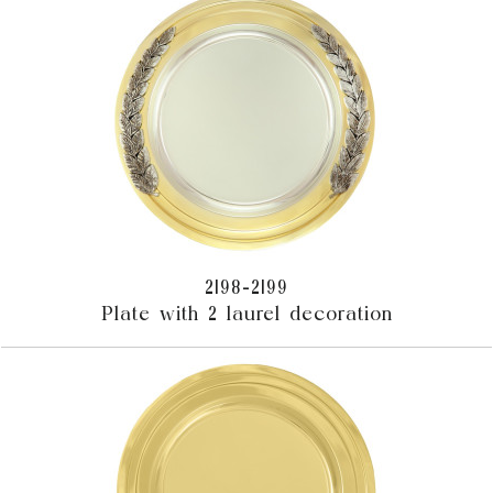
2198-2199
Plate with 2 laurel decoration