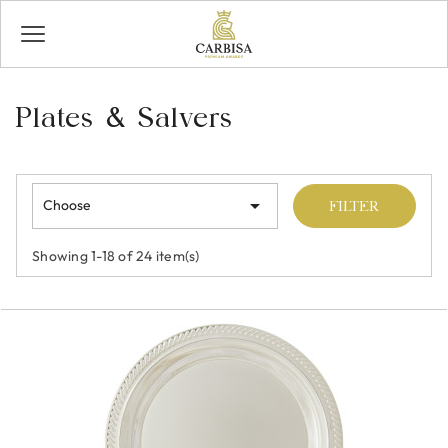
Plates & Salvers

Choose
FILTER
Showing 1-18 of 24 item(s)