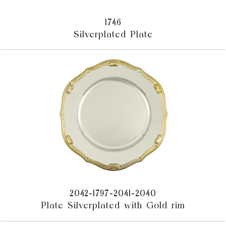
1746
Silverplated Plate
2042-1797-2041-2040
Plate Silverplated with Gold rim