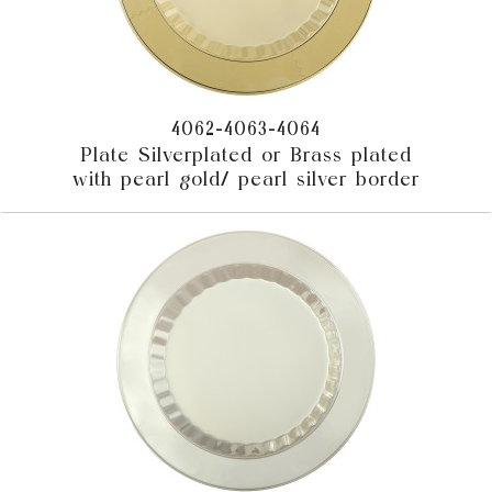
4062-4063-4064
Plate Silverplated or Brass plated
with pearl gold/ pearl silver border