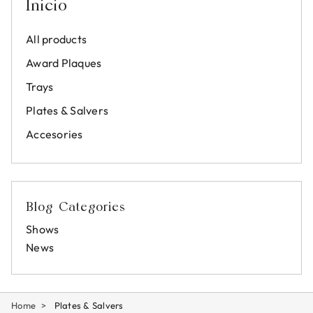
Inicio
All products
Award Plaques
Trays
Plates & Salvers
Accesories
Blog Categories
Shows
News
Home
Plates & Salvers