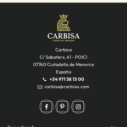
Carbisa
C/ Sabaters, 41 - POICI
07760 Ciutadella de Menorca
España
+34 971 38 13 00
carbisa@carbisa.com