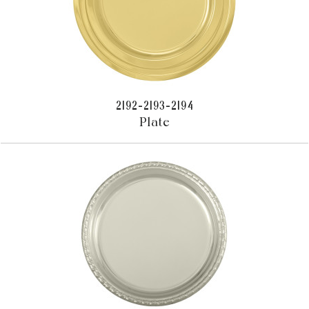
2192-2193-2194
Plate