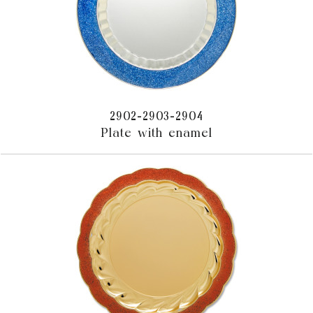
2902-2903-2904
Plate with enamel