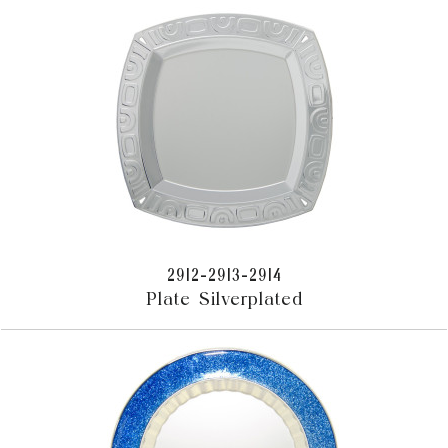
2912-2913-2914
Plate Silverplated