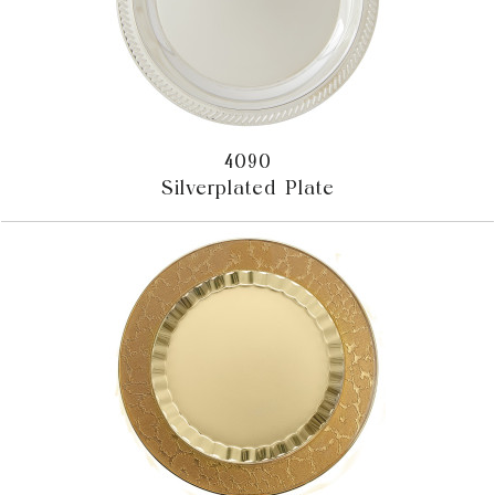
4090
Silverplated Plate