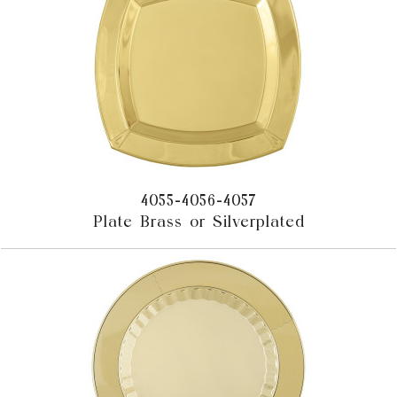
4055-4056-4057
Plate Brass or Silverplated