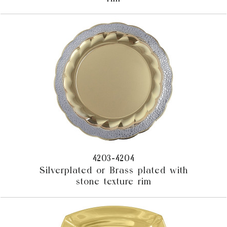
4203-4204
Silverplated or Brass plated with
stone texture rim