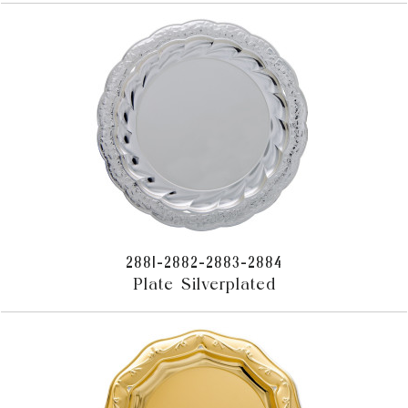
2881-2882-2883-2884
Plate Silverplated