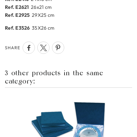
Ref. E2621
26x21 cm
Ref. E2925
29X25 cm
Ref. E3526
35X26 cm
SHARE
3 other products in the same
category: