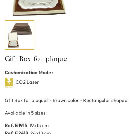
Gift Box for plaque
Customization Mode:
CO2 Laser
Gfit Box for plaques - Brown color - Rectangular shaped
Available in 5 sizes:
Ref. E1915
19x15 cm
Ref. E2418
24x18 cm