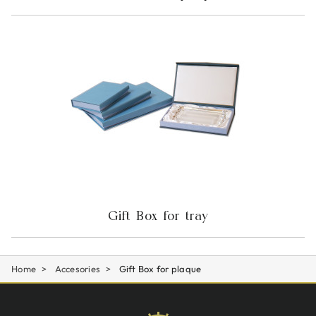
Gift Box for tray
Home
Accesories
Gift Box for plaque