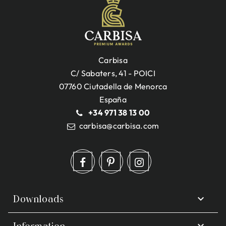
Carbisa
C/ Sabaters, 41 - POICI
07760 Ciutadella de Menorca
España
+34 971 38 13 00
carbisa@carbisa.com

Downloads

Information