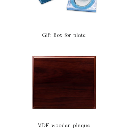
Gift Box for plate
MDF wooden plaque