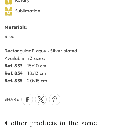
Rotary
Sublimation
Materials:
Steel
Rectangular Plaque - Silver plated
Available in 3 sizes:
Ref. 833
15x10 cm
Ref. 834
18x13 cm
Ref. 835
20x15 cm
SHARE
4 other products in the same