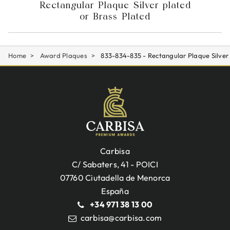
Rectangular Plaque Silver plated
or Brass Plated
Home
Award Plaques
833-834-835 - Rectangular Plaque Silver
Carbisa
C/ Sabaters, 41 - POICI
07760 Ciutadella de Menorca
España
+34 971 38 13 00
carbisa@carbisa.com