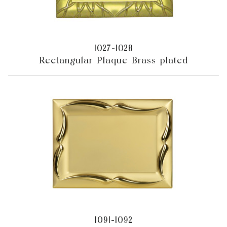
1027-1028
Rectangular Plaque Brass plated
1091-1092