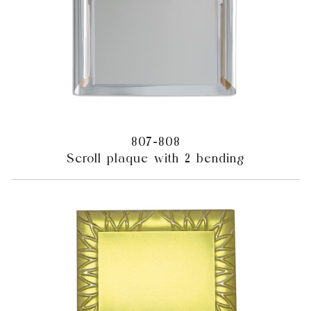
807-808
Scroll plaque with 2 bending