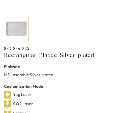
833-834-835
Rectangular Plaque Silver plated
Finishes:
MS Laserable Silver plated
Customization Mode:
Yag Laser
CO2 Laser