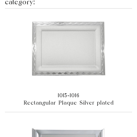
category:
1015-1016
Rectangular Plaque Silver plated