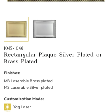
1045-1046
Rectangular Plaque Silver Plated or
Brass Plated
Finishes:
MB Laserable Brass plated
MS Laserable Silver plated
Customization Mode:
Yag Laser