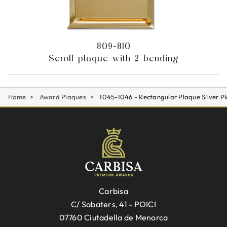
809-810
Scroll plaque with 2 bending
Home
Award Plaques
1045-1046 - Rectangular Plaque Silver Pl
Carbisa
C/ Sabaters, 41 - POICI
07760 Ciutadella de Menorca