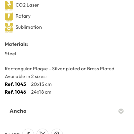
CO2 Laser
Rotary
Sublimation
Materials:
Steel
Rectangular Plaque - Silver plated or Brass Plated
Available in 2 sizes:
Ref. 1045
20x15 cm
Ref. 1046
24x18 cm
Ancho
20x15 cm24x18 cm